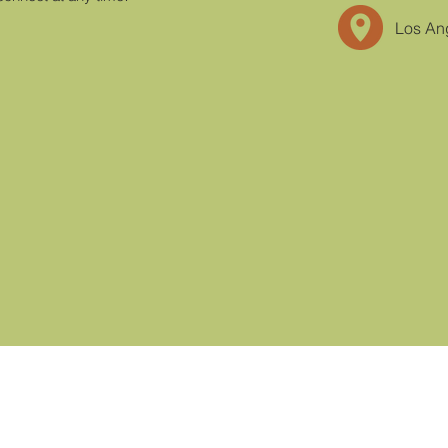
Los An