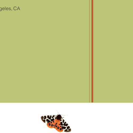
geles, CA