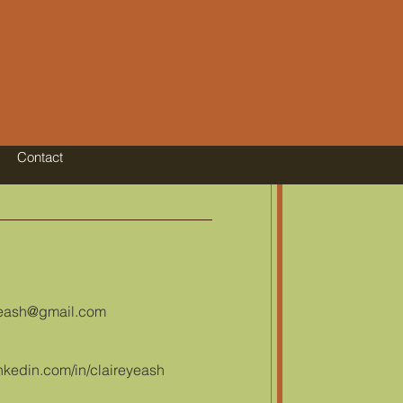
Contact
yeash@gmail.com
nkedin.com/in/claireyeash