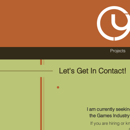
Projects
Let's Get In Contact!
I am currently seeki
the Games Industry
If you are hiring or 