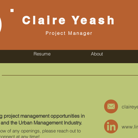
Claire
Yeash
Project Manager
Resume
About
claire
ng project management opportunities in
 and the Urban Management Industry.
www.li
know of any openings, please reach out to
connect at any time!