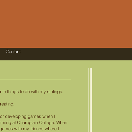
Contact
te things to do with my siblings.
reating.
 for developing games when I
ming at Champlain College. When
e games with my friends where I