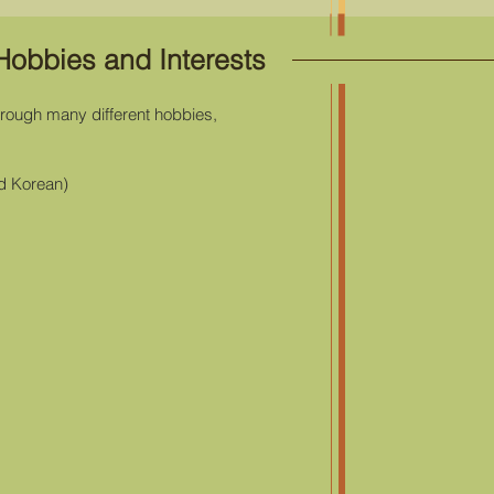
Hobbies and Interests
through many different hobbies,
d Korean)