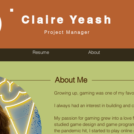
Claire
Yeash
Project Manager
Resume
About
About Me
Growing up, gaming was one of my favori
I always had an interest in building and c
My passion for gaming grew into a love
studied game design and game program
the pandemic hit, I started to play onlin