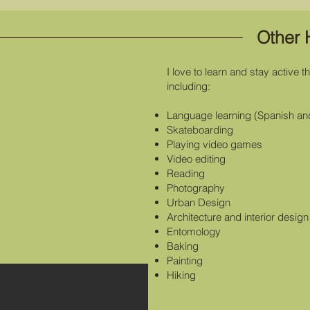
Other 
I love to learn and stay active 
including:
Language learning (Spanish an
Skateboarding
Playing video games
Video editing
Reading
Photography
Urban Design
Architecture and interior design
Entomology
Baking
Painting
Hiking