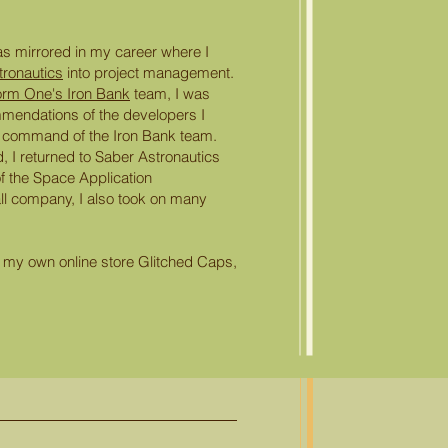
s mirrored in my career where I
tronautics
into project management.
orm One's Iron Bank
team, I was
mendations of the developers I
 command of the Iron Bank team.
 I returned to Saber Astronautics
f the Space Application
ll company, I also took on many
ted my own online store Glitched Caps,