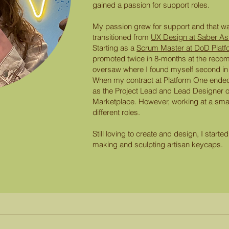
gained a passion for support roles.
My passion grew for support and that wa
transitioned from
UX Design at Saber As
Starting as a
Scrum Master at DoD Platf
promoted twice in 8-months at the recom
oversaw where I found myself second in
When my contract at Platform One ended,
as the Project Lead and Lead Designer o
Marketplace. However, working at a sma
different roles.
Still loving to create and design, I star
making and sculpting artisan keycaps.