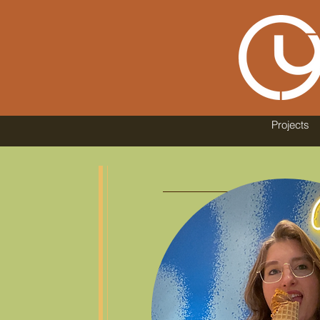
Projects