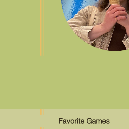
Favorite Games