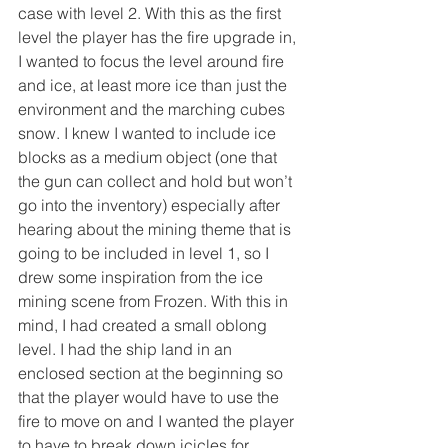
case with level 2. With this as the first 
level the player has the fire upgrade in, 
I wanted to focus the level around fire 
and ice, at least more ice than just the 
environment and the marching cubes 
snow. I knew I wanted to include ice 
blocks as a medium object (one that 
the gun can collect and hold but won’t 
go into the inventory) especially after 
hearing about the mining theme that is 
going to be included in level 1, so I 
drew some inspiration from the ice 
mining scene from Frozen. With this in 
mind, I had created a small oblong 
level. I had the ship land in an 
enclosed section at the beginning so 
that the player would have to use the 
fire to move on and I wanted the player 
to have to break down icicles for 