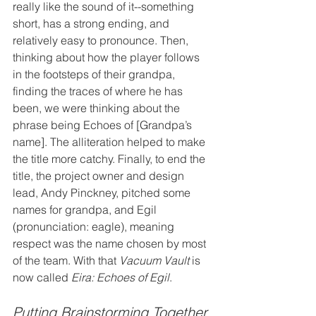
really like the sound of it--something 
short, has a strong ending, and 
relatively easy to pronounce. Then, 
thinking about how the player follows 
in the footsteps of their grandpa, 
finding the traces of where he has 
been, we were thinking about the 
phrase being Echoes of [Grandpa’s 
name]. The alliteration helped to make 
the title more catchy. Finally, to end the 
title, the project owner and design 
lead, Andy Pinckney, pitched some 
names for grandpa, and Egil 
(pronunciation: eagle), meaning 
respect was the name chosen by most 
of the team. With that 
Vacuum Vault
 is 
now called 
Eira: Echoes of Egil
.
Putting Brainstorming Together