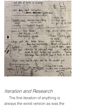
Iteration and Research
     The first iteration of anything is 
always the worst version as was the 