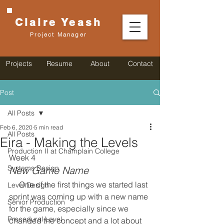
Claire
Yeash
Project Manager
Projects
Resume
About
Contact
Post
All Posts
Feb 6, 2020
5 min read
All Posts
Eira - Making the Levels
Production II at Champlain College
Week 4
Systems Design
New Game Name
     One of the first things we started last 
Level Design
sprint was coming up with a new name 
Senior Production
for the game, especially since we 
Procedural Level
changed the concept and a lot about 