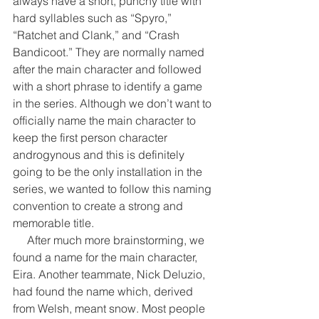
always have a short, punchy title with 
hard syllables such as “Spyro,” 
“Ratchet and Clank,” and “Crash 
Bandicoot.” They are normally named 
after the main character and followed 
with a short phrase to identify a game 
in the series. Although we don’t want to 
officially name the main character to 
keep the first person character 
androgynous and this is definitely 
going to be the only installation in the 
series, we wanted to follow this naming 
convention to create a strong and 
memorable title.
     After much more brainstorming, we 
found a name for the main character, 
Eira. Another teammate, Nick Deluzio, 
had found the name which, derived 
from Welsh, meant snow. Most people 