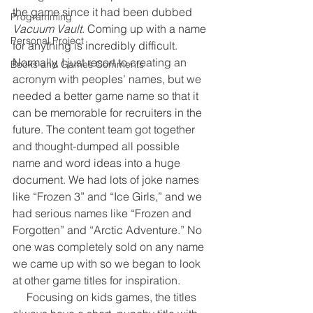
the game since it had been dubbed 
Programming
Vacuum Vault
. Coming up with a name 
Personal Project
for anything is incredibly difficult. 
Normally, I just resort to creating an 
Books and Games Comments
acronym with peoples’ names, but we 
needed a better game name so that it 
can be memorable for recruiters in the 
future. The content team got together 
and thought-dumped all possible 
name and word ideas into a huge 
document. We had lots of joke names 
like “Frozen 3” and “Ice Girls,” and we 
had serious names like “Frozen and 
Forgotten” and “Arctic Adventure.” No 
one was completely sold on any name 
we came up with so we began to look 
at other game titles for inspiration.
     Focusing on kids games, the titles 