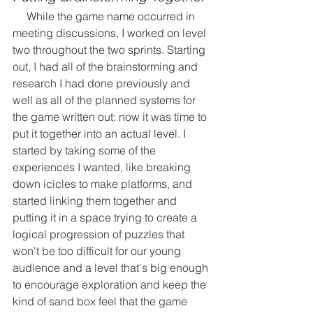
     While the game name occurred in 
meeting discussions, I worked on level 
two throughout the two sprints. Starting 
out, I had all of the brainstorming and 
research I had done previously and 
well as all of the planned systems for 
the game written out; now it was time to 
put it together into an actual level. I 
started by taking some of the 
experiences I wanted, like breaking 
down icicles to make platforms, and 
started linking them together and 
putting it in a space trying to create a 
logical progression of puzzles that 
won't be too difficult for our young 
audience and a level that's big enough 
to encourage exploration and keep the 
kind of sand box feel that the game 