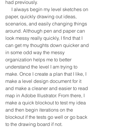
had previously.
     I always begin my level sketches on 
paper, quickly drawing out ideas, 
scenarios, and easily changing things 
around. Although pen and paper can 
look messy really quickly, I find that I 
can get my thoughts down quicker and 
in some odd way the messy 
organization helps me to better 
understand the level I am trying to 
make. Once I create a plan that I like, I 
make a level design document for it 
and make a cleaner and easier to read 
map in Adobe Illustrator. From there, I 
make a quick blockout to test my idea 
and then begin iterations on the 
blockout if the tests go well or go back 
to the drawing board if not.