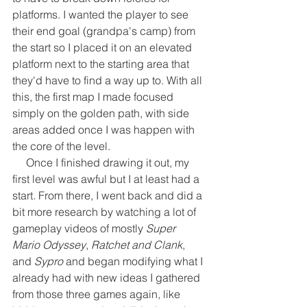
platforms. I wanted the player to see 
their end goal (grandpa's camp) from 
the start so I placed it on an elevated 
platform next to the starting area that 
they'd have to find a way up to. With all 
this, the first map I made focused 
simply on the golden path, with side 
areas added once I was happen with 
the core of the level.
     Once I finished drawing it out, my 
first level was awful but I at least had a 
start. From there, I went back and did a 
bit more research by watching a lot of 
gameplay videos of mostly 
Super 
Mario Odyssey
, 
Ratchet and Clank
, 
and 
Sypro
 and began modifying what I 
already had with new ideas I gathered 
from those three games again, like 