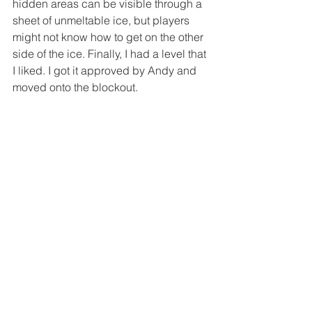
hidden areas can be visible through a 
sheet of unmeltable ice, but players 
might not know how to get on the other 
side of the ice. Finally, I had a level that 
I liked. I got it approved by Andy and 
moved onto the blockout.