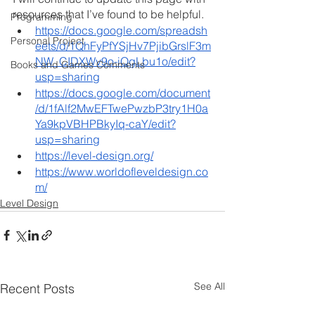
resources that I’ve found to be helpful.
Programming
https://docs.google.com/spreadsh
Personal Project
eets/d/1QhFyPfYSjHv7PjibGrslF3m
NW_CIDXWv9o-iQgLbu1o/edit?
Books and Games Comments
usp=sharing
https://docs.google.com/document
/d/1fAlf2MwEFTwePwzbP3try1H0a
Ya9kpVBHPBkyIq-caY/edit?
usp=sharing
https://level-design.org/
https://www.worldofleveldesign.co
m/
Level Design
See All
Recent Posts