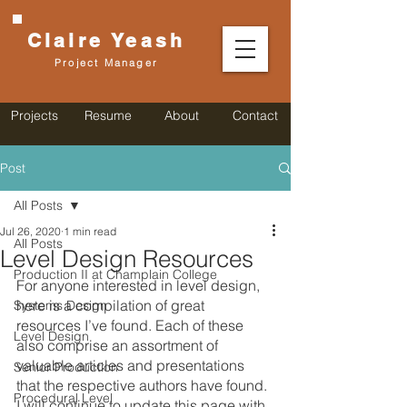
Claire
Yeash
Project Manager
Projects
Resume
About
Contact
Post
All Posts
Jul 26, 2020
1 min read
All Posts
Level Design Resources
Production II at Champlain College
For anyone interested in level design, 
here is a compilation of great 
Systems Design
resources I’ve found. Each of these 
Level Design
also comprise an assortment of 
valuable articles and presentations 
Senior Production
that the respective authors have found. 
Procedural Level
I will continue to update this page with 