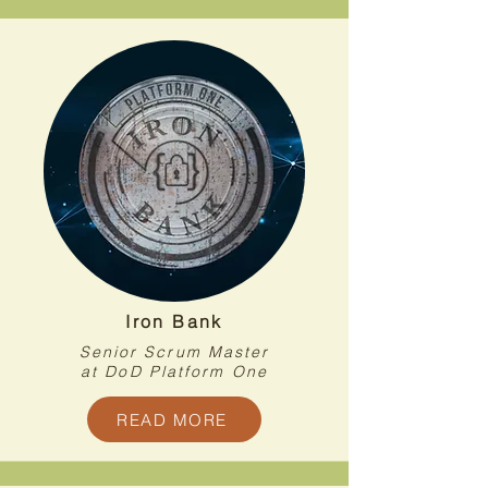
Iron Bank
Senior Scrum Master
at DoD Platform One
READ MORE