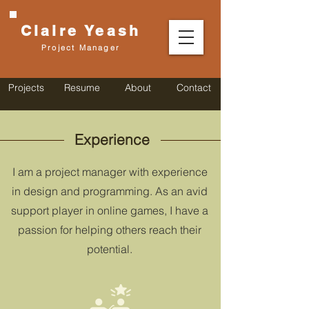
Claire
Yeash
Project Manager
Projects
Resume
About
Contact
Experience
I am a project manager with experience
in design and programming. As an avid
support player in online games, I have a
passion for helping others reach their
potential.