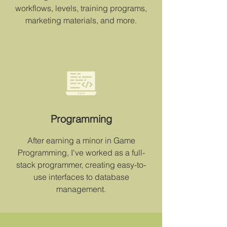
workflows, levels, training programs,
marketing materials, and more.
Programming
After earning a minor in Game
Programming, I've worked as a full-
stack programmer, creating easy-to-
use interfaces to database
management.