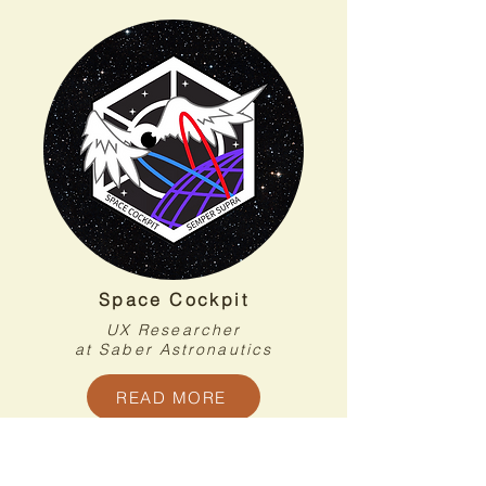
Space Cockpit
UX Researcher
at Saber Astronautics
READ MORE