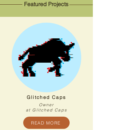
Featured Projects
Glitched Caps
Owner
at Glitched Caps
READ MORE