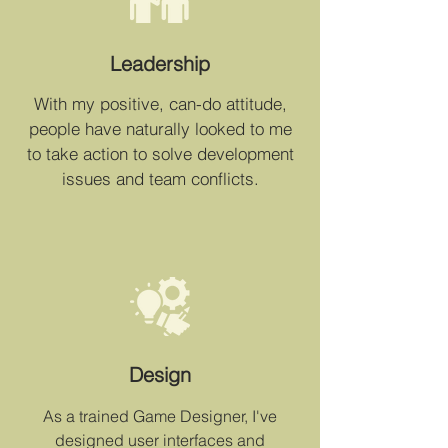
Leadership
With my positive, can-do attitude,
people have naturally looked to me
to take action to solve development
issues and team conflicts.
Design
As a trained Game Designer, I've
designed user interfaces and