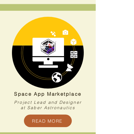
Space App Marketplace
Project Lead and Designer
at Saber Astronautics
READ MORE