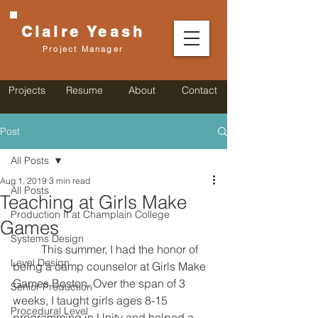
Claire
Yeash
Project Manager
Projects
Resume
About
Contact
Post
All Posts
Aug 1, 2019
3 min read
All Posts
Teaching at Girls Make
Production II at Champlain College
Games
Systems Design
	This summer, I had the honor of 
Level Design
being a camp counselor at Girls Make 
Games Boston. Over the span of 3 
Senior Production
weeks, I taught girls ages 8-15 
Procedural Level
programming in Unity and helped a 