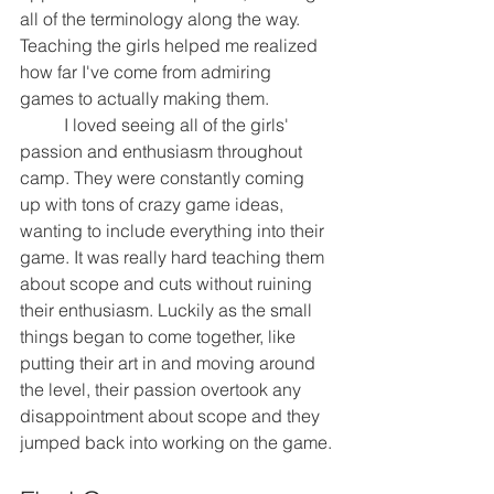
all of the terminology along the way. 
Teaching the girls helped me realized 
how far I've come from admiring 
games to actually making them.
	I loved seeing all of the girls' 
passion and enthusiasm throughout 
camp. They were constantly coming 
up with tons of crazy game ideas, 
wanting to include everything into their 
game. It was really hard teaching them 
about scope and cuts without ruining 
their enthusiasm. Luckily as the small 
things began to come together, like 
putting their art in and moving around 
the level, their passion overtook any 
disappointment about scope and they 
jumped back into working on the game.