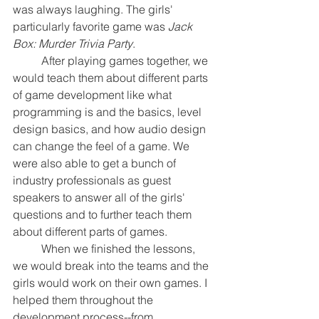
was always laughing. The girls' 
particularly favorite game was 
Jack 
Box: Murder Trivia Party
.
	After playing games together, we 
would teach them about different parts 
of game development like what 
programming is and the basics, level 
design basics, and how audio design 
can change the feel of a game. We 
were also able to get a bunch of 
industry professionals as guest 
speakers to answer all of the girls' 
questions and to further teach them 
about different parts of games.
	When we finished the lessons, 
we would break into the teams and the 
girls would work on their own games. I 
helped them throughout the 
development process--from 