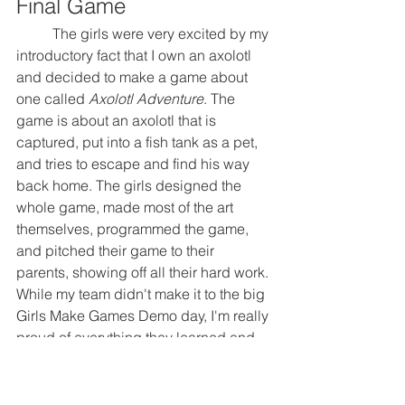
Final Game
	The girls were very excited by my 
introductory fact that I own an axolotl 
and decided to make a game about 
one called 
Axolotl Adventure
. The 
game is about an axolotl that is 
captured, put into a fish tank as a pet, 
and tries to escape and find his way 
back home. The girls designed the 
whole game, made most of the art 
themselves, programmed the game, 
and pitched their game to their 
parents, showing off all their hard work. 
While my team didn't make it to the big 
Girls Make Games Demo day, I'm really 
proud of everything they learned and 
for making their first game.
     Overall, it was a very fun and 
rewarding experience working with the 