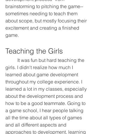
brainstorming to pitching the game--
sometimes needing to teach them 
about scope, but mostly focusing their 
excitement and creating a finished 
game.
Teaching the Girls
	It was fun but hard teaching the 
girls. I didn't realize how much I 
learned about game development 
throughout my college experience. I 
learned a lot in my classes, especially 
about the development process and 
how to be a good teammate. Going to 
a game school, I hear people talking 
all the time about all types of games 
and all different aspects and 
approaches to development, learning 