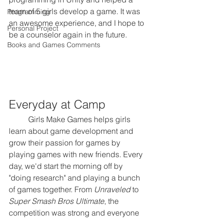
team of 5 girls develop a game. It was 
Programming
an awesome experience, and I hope to 
Personal Project
be a counselor again in the future.
Books and Games Comments
Everyday at Camp
	Girls Make Games helps girls 
learn about game development and 
grow their passion for games by 
playing games with new friends. Every 
day, we'd start the morning off by 
"doing research" and playing a bunch 
of games together. From 
Unraveled
 to 
Super Smash Bros Ultimate
, the 
competition was strong and everyone 