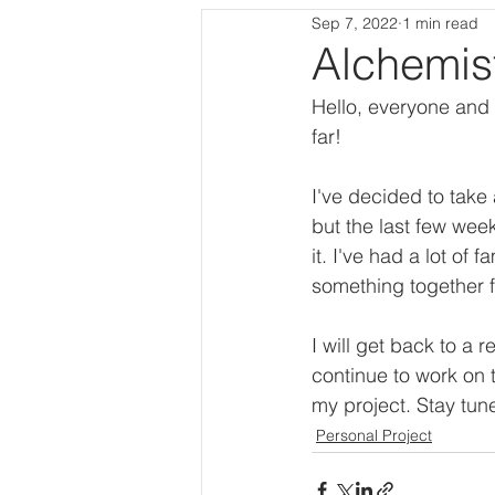
Sep 7, 2022
1 min read
Procedural Level
Programmi
Alchemis
Hello, everyone and 
far!
I've decided to take 
but the last few week
it. I've had a lot of
something together f
I will get back to a 
continue to work on 
my project. Stay tun
Personal Project