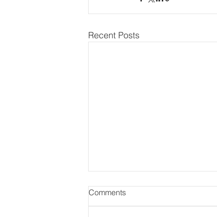
Recent Posts
Comments