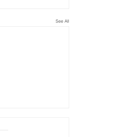
See All