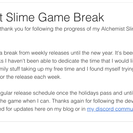
ng
Personal Project
Books and Games Comments
t Slime Game Break
thank you for following the progress of my Alchemist S
a break from weekly releases until the new year. It's been
s I haven't been able to dedicate the time that I would l
 family stuff taking up my free time and I found myself tryi
or the release each week.
regular release schedule once the holidays pass and until t
the game when I can. Thanks again for following the de
ed for updates here on my blog or in 
my discord commu