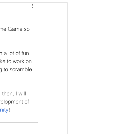
lime Game so 
 a lot of fun 
ike to work on 
ng to scramble 
hen, I will 
velopment of 
nity
! 