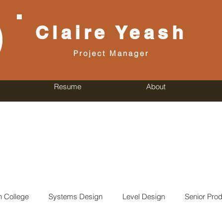
Claire
Yeash
Project Manager
Resume
About
n College
Systems Design
Level Design
Senior Prod