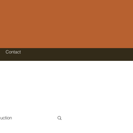
Contact
uction