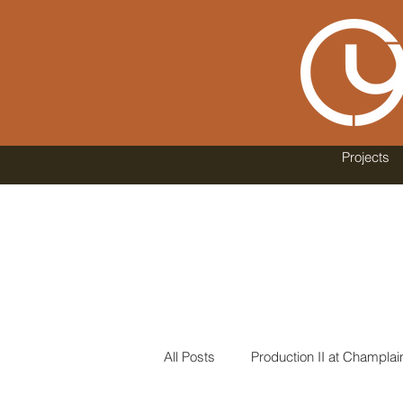
Projects
All Posts
Production II at Champlai